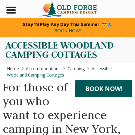
Stay ’N Play Any Day This Summer.
BOOK NOW!
ACCESSIBLE WOODLAND
CAMPING COTTAGES
Home
Accommodations
Camping
Accessible
Woodland Camping Cottages
For those of
BOOK NOW!
you who
want to experience
camping in New York,