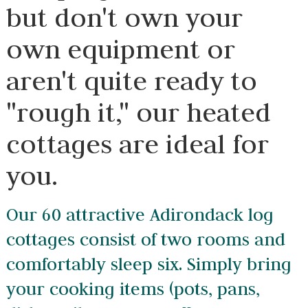
but don't own your
own equipment or
aren't quite ready to
"rough it," our heated
cottages are ideal for
you.
Our 60 attractive Adirondack log
cottages consist of two rooms and
comfortably sleep six. Simply bring
your cooking items (pots, pans,