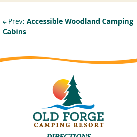
Prev:
Accessible Woodland Camping
Cabins
DIRECTIONS