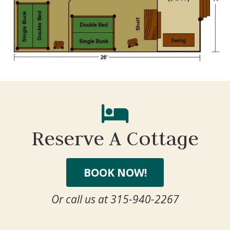
We can send these booking details to your
inbox so that you can pick up where you left
off, when you're ready!
Send My Stay Send
Reserve A Cottage
BOOK NOW!
Or call us at 315-940-2267