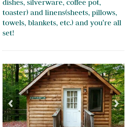
dishes, silverware, coffee pot,
toaster) and linens(sheets, pillows,
towels, blankets, etc.) and you're all
set!