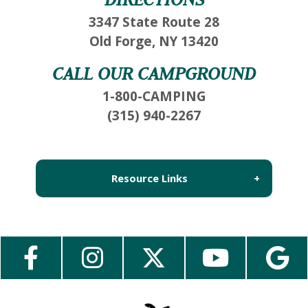
3347 State Route 28
Old Forge, NY 13420
CALL OUR CAMPGROUND
1-800-CAMPING
(315) 940-2267
Resource Links
About Us
Employment
Contact Us
Media Center