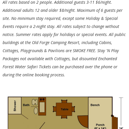
All rates based on 2 people. Additional guests 3-11 $6/night.
Additional adults 12 and older $8/night. Maximum of 6 guests per
site. No minimum stay required, except some Holiday & Special
Events require a 2-night stay. All rates subject to change without
notice. Summer rates apply for holidays or special events. All public
buildings at the Old Forge Camping Resort, including Cabins,
Cottages, Playgrounds & Pavilions are SMOKE FREE. Stay 'N Play
Packages not available with Cottages, but disounted Enchanted
Forest Water Safari Tickets can be purchased over the phone or
during the online booking process.
Wait! Before you go...
Not ready to book?
No Problem!
If you're not quite ready to book, no problem!