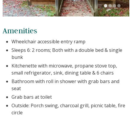
Amenities
Wheelchair accessible entry ramp
Sleeps 6: 2 rooms; Both with a double bed & single
bunk
Kitchenette with microwave, propane stove top,
small refrigerator, sink, dining table & 6 chairs
Bathroom with roll in shower with grab bars and
seat
Grab bars at toilet
Outside: Porch swing, charcoal grill, picnic table, fire
circle