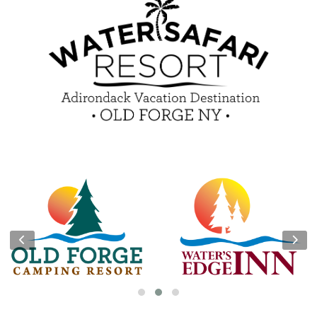
Guest Feedback
e-Club
Blog
Insider Tips & FAQ
Become a Guest Blogger!
Contest Rules