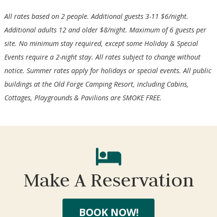
All rates based on 2 people. Additional guests 3-11 $6/night.
Additional adults 12 and older $8/night. Maximum of 6 guests per
site. No minimum stay required, except some Holiday & Special
Events require a 2-night stay. All rates subject to change without
notice. Summer rates apply for holidays or special events. All public
buildings at the Old Forge Camping Resort, including Cabins,
Cottages, Playgrounds & Pavilions are SMOKE FREE.
Wait! Before you go...
Make A Reservation
Not ready to book?
No Problem!
BOOK NOW!