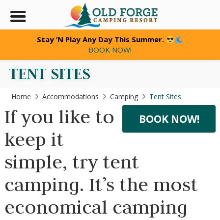
Stay ’N Play Any Day This Summer.
BOOK NOW!
TENT SITES
Home
Accommodations
Camping
Tent Sites
If you like to
BOOK NOW!
keep it
simple, try tent
camping. It’s the most
economical camping