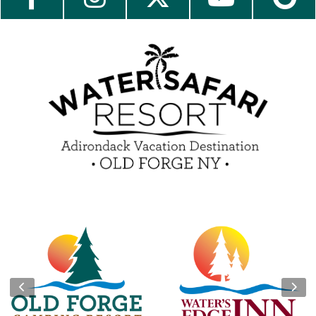
Contact Us
Media Center
Guest Feedback
e-Club
Blog
Insider Tips & FAQ
Become a Guest Blogger!
Contest Rules