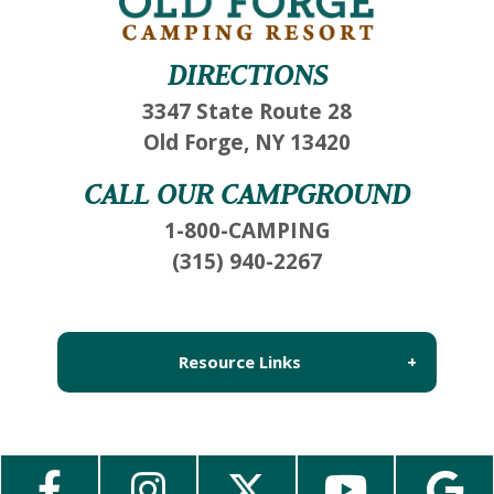
DIRECTIONS
3347 State Route 28
Old Forge, NY 13420
CALL OUR CAMPGROUND
1-800-CAMPING
(315) 940-2267
Resource Links
About Us
Employment