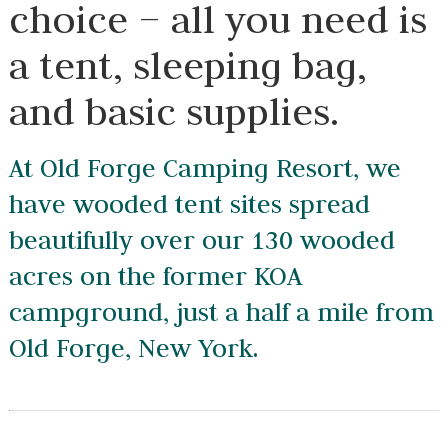
choice – all you need is
a tent, sleeping bag,
and basic supplies.
At Old Forge Camping Resort, we
have wooded tent sites spread
beautifully over our 130 wooded
acres on the former KOA
campground, just a half a mile from
Old Forge, New York.