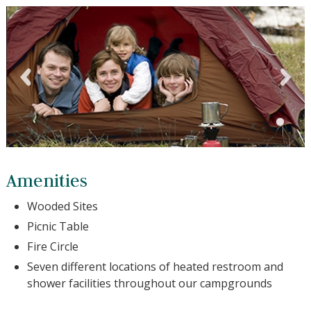
Amenities
Wooded Sites
Picnic Table
Fire Circle
Seven different locations of heated restroom and
shower facilities throughout our campgrounds