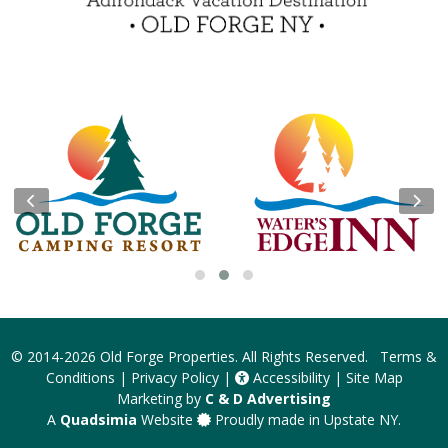
Insider Tips & FAQ
Become a Guest Blogger!
Contest Rules
© 2014-2026
Old Forge Properties
. All Rights Reserved.
Terms &
Conditions
|
Privacy Policy
|
Accessibility
|
Site Map
Marketing by
C & D Advertising
A
Quadsimia
Website
Proudly made in Upstate NY.