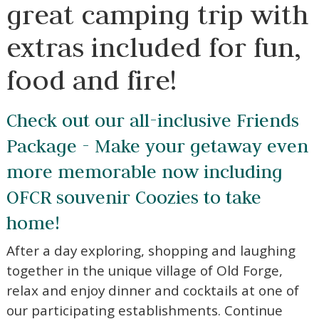
great camping trip with
extras included for fun,
food and fire!
Check out our all-inclusive Friends
Package - Make your getaway even
more memorable now including
OFCR souvenir Coozies to take
home!
After a day exploring, shopping and laughing
together in the unique village of Old Forge,
relax and enjoy dinner and cocktails at one of
our participating establishments. Continue