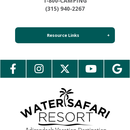
1-800-CAMPING
(315) 940-2267
Resource Links
About Us
Employment
Contact Us
Media Center
Guest Feedback
e-Club
Blog