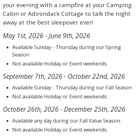
your evening with a campfire at your Camping
Cabin or Adirondack Cottage to talk the night
away at the best sleepover ever!
May 1st, 2026 - June 9th, 2026
Available Sunday - Thursday during our Spring
Season
Not available Holiday or Event weekends.
September 7th, 2026 - October 22nd, 2026
Available Sunday - Thursday during our Fall Season
Not available Holiday or Event weekends.
October 26th, 2026 - December 25th, 2026
Available any day during our Fall Value Season.
Not available Holiday or Event weekends.