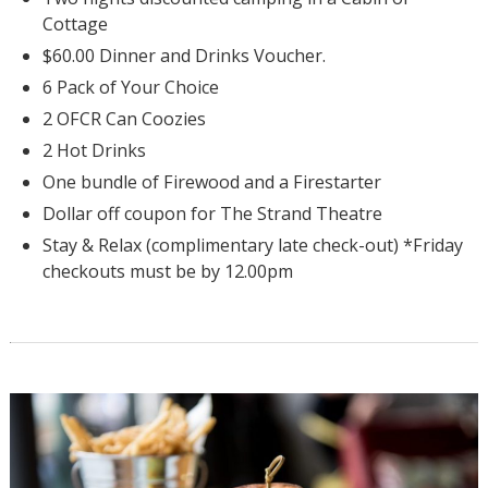
Cottage
$60.00 Dinner and Drinks Voucher.
6 Pack of Your Choice
2 OFCR Can Coozies
2 Hot Drinks
One bundle of Firewood and a Firestarter
Dollar off coupon for The Strand Theatre
Stay & Relax (complimentary late check-out) *Friday
checkouts must be by 12.00pm