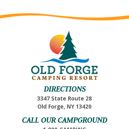
DIRECTIONS
3347 State Route 28
Old Forge, NY 13420
CALL OUR CAMPGROUND