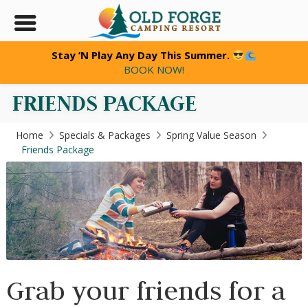
Stay ’N Play Any Day This Summer.
BOOK NOW!
FRIENDS PACKAGE
Home
Specials & Packages
Spring Value Season
Friends Package
Grab your friends for a