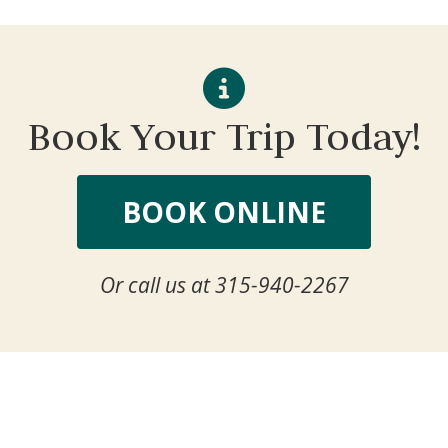
Book Your Trip Today!
BOOK ONLINE
Or call us at 315-940-2267