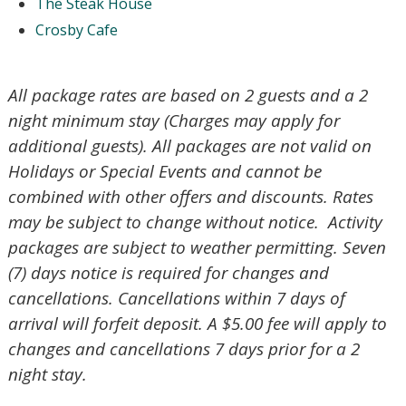
The Steak House
Crosby Cafe
Send My Stay Send
All package rates are based on 2 guests and a 2
night minimum stay (Charges may apply for
additional guests). All packages are not valid on
Holidays or Special Events and cannot be
combined with other offers and discounts. Rates
may be subject to change without notice. Activity
packages are subject to weather permitting. Seven
(7) days notice is required for changes and
cancellations. Cancellations within 7 days of
arrival will forfeit deposit. A $5.00 fee will apply to
changes and cancellations 7 days prior for a 2
night stay.