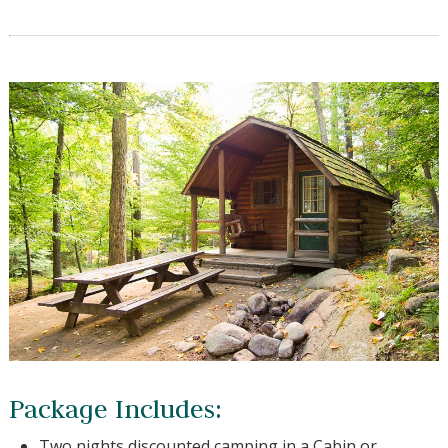
Package Includes:
Two nights discounted camping in a Cabin or