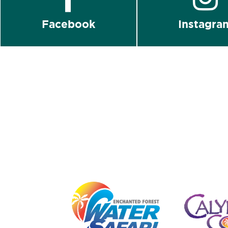
Facebook
Instagra