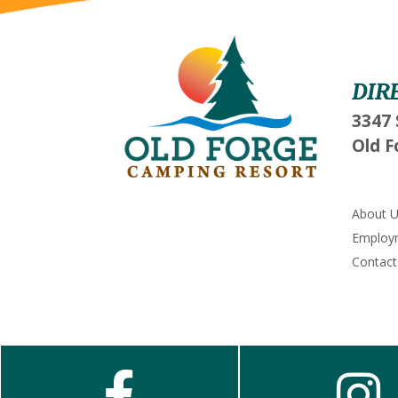
DIR
3347 
Old F
About 
Employ
Contact