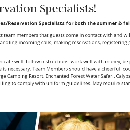
vation Specialists!
tes/Reservation Specialists for both the summer & fal
rst team members that guests come in contact with and wil
andling incoming calls, making reservations, registering 
ate well, follow instructions, work well with money, be pa
is necessary. Team Members should have a cheerful, cour
orge Camping Resort, Enchanted Forest Water Safari, Calyp
illing to comply with uniform guidelines. May require sta