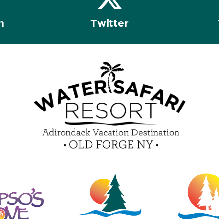
m
Twitter