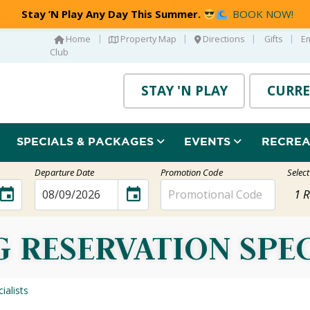
Stay ’N Play Any Day This Summer.
BOOK NOW!
|
|
|
|
Home
Property Map
Directions
Gifts
E
Club
STAY 'N PLAY
CURRE
SPECIALS & PACKAGES
EVENTS
RECRE
Departure Date
Promotion Code
Selec
event
event
1
R
G RESERVATION SPEC
ialists