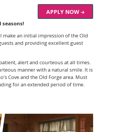
APPLY NOW
l seasons!
l make an initial impression of the Old
guests and providing excellent guest
tient, alert and courteous at all times.
teous manner with a natural smile. It is
so's Cove and the Old Forge area. Must
nding for an extended period of time.