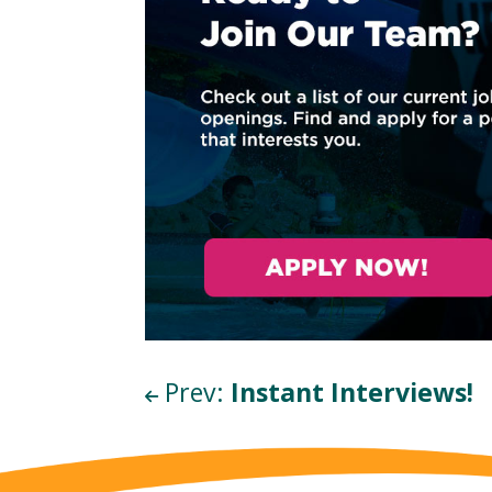
Wait!
I
Prev:
Instant Interviews!
t