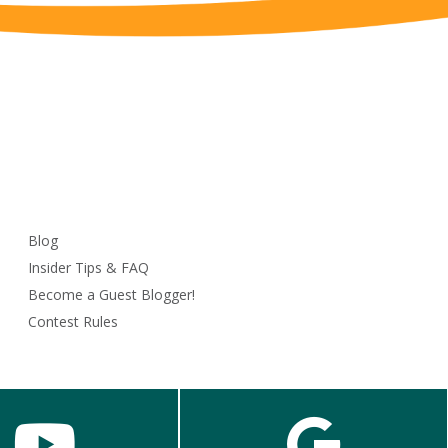
Blog
Insider Tips & FAQ
Become a Guest Blogger!
Contest Rules