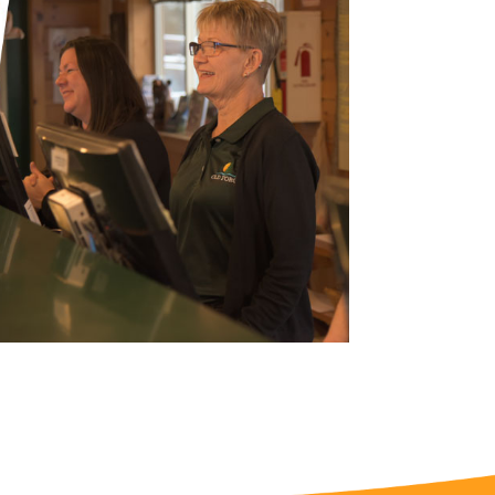
nd
up