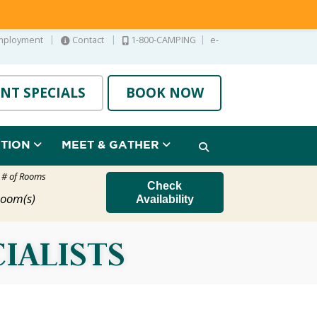
|
|
|
mployment
Contact
1-800-CAMPING
e-
NT SPECIALS
BOOK NOW
ATION
MEET & GATHER
t # of Rooms
Check
oom(s)
Availability
IALISTS