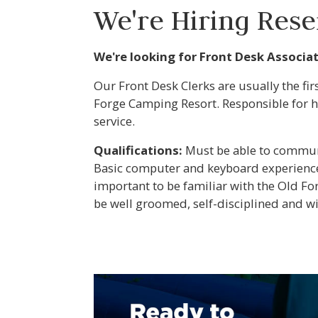
We're Hiring Reser
We're looking for Front Desk Associa
Our Front Desk Clerks are usually the fi
Forge Camping Resort. Responsible for h
service.
Qualifications:
Must be able to communic
Basic computer and keyboard experience 
important to be familiar with the Old F
be well groomed, self-disciplined and w