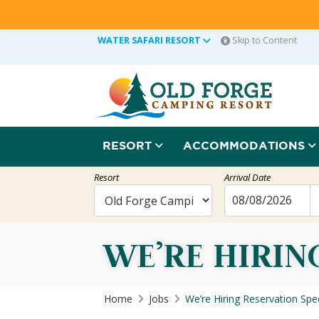
WATER SAFARI RESORT
Skip to Content
RESORT
ACCOMMODATIONS
Resort
Arrival Date
WE’RE HIRIN
Home
Jobs
We’re Hiring Reservation Spec