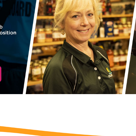
 Before you go...
Not ready to book? No
Problem!
f you're not quite ready to book, no problem! We can se
hese booking details to your inbox so that you can pick 
where you left off, when you're ready!