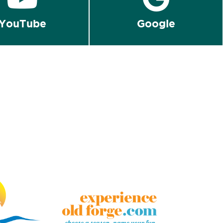
YouTube
Google