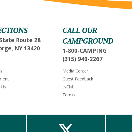
Send My Stay Send
ECTIONS
CALL OUR
State Route 28
CAMPGROUND
orge, NY 13420
1-800-CAMPING
(315) 940-2267
Us
Media Center
ment
Guest Feedback
 Us
e-Club
Terms