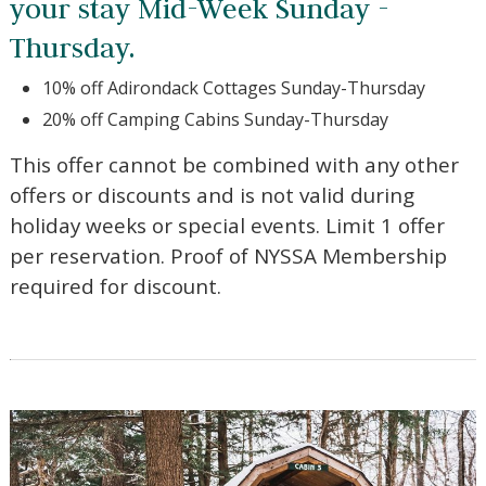
can enjoy fantastic discounts off
your stay Mid-Week Sunday -
Thursday.
10% off Adirondack Cottages Sunday-Thursday
20% off Camping Cabins Sunday-Thursday
This offer cannot be combined with any other
offers or discounts and is not valid during
holiday weeks or special events. Limit 1 offer
per reservation. Proof of NYSSA Membership
required for discount.