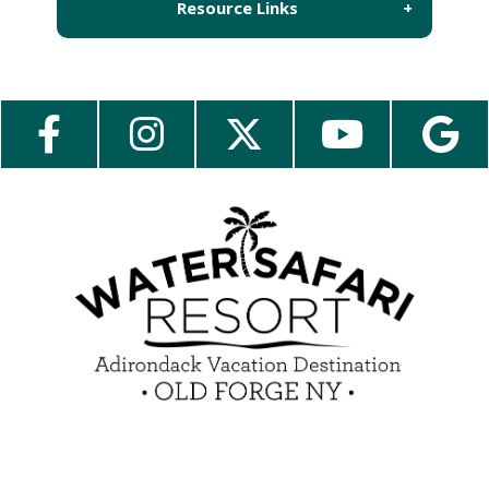
Resource Links
About Us
Employment
Contact Us
Media Center
Guest Feedback
e-Club
Blog
Insider Tips & FAQ