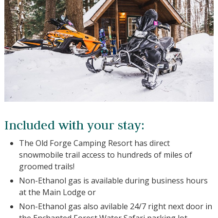
Included with your stay:
The Old Forge Camping Resort has direct
snowmobile trail access to hundreds of miles of
groomed trails!
Non-Ethanol gas is available during business
hours at the Main Lodge or