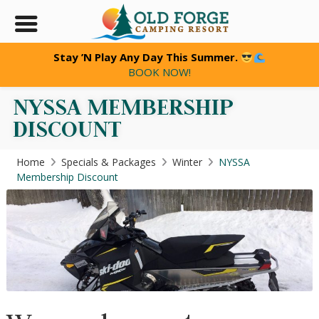
Stay ’N Play Any Day This Summer.
BOOK NOW!
NYSSA MEMBERSHIP
DISCOUNT
JOIN OUR
e
CLUB
Home
Specials & Packages
Winter
NYSSA
TODAY!
Membership Discount