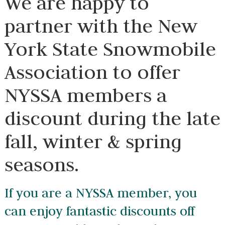
We are happy to
partner with the New
York State
Snowmobile
Association to offer
NYSSA members a
discount during the
late fall, winter &
spring seasons.
If you are a NYSSA member, you