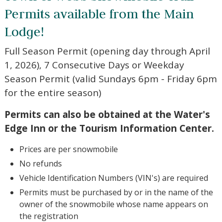
Town of Webb Snowmobile Trail
Permits available from the Main
Lodge!
Full Season Permit (opening day through April
Wait! Before you go...
1, 2026), 7 Consecutive Days or Weekday
Season Permit (valid Sundays 6pm - Friday
6pm for the entire season)
Not ready to book?
Permits can also be obtained at the Water's
No Problem!
Edge Inn or the Tourism Information
Center.
If you're not quite ready to book, no problem!
We can send these booking details to your
Prices are per snowmobile
inbox so that you can pick up where you left
off, when you're ready!
No refunds
Vehicle Identification Numbers (VIN's) are required
Permits must be purchased by or in the name of