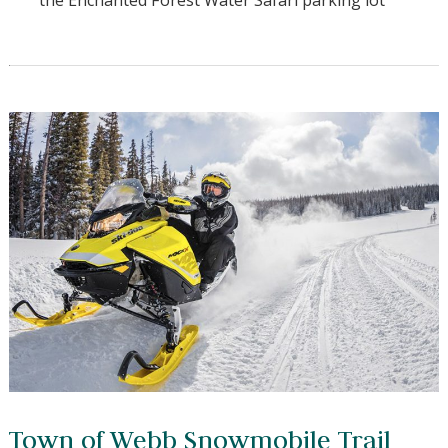
Non-Ethanol gas also avilable 24/7 right next door
in the Enchanted Forest Water Safari parking lot