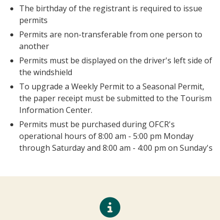
the owner of the snowmobile whose name
appears on the registration
Send My Stay Send
The birthday of the registrant is required to issue
permits
Permits are non-transferable from one person to
another
Permits must be displayed on the driver's left side
of the windshield
To upgrade a Weekly Permit to a Seasonal Permit,
the paper receipt must be submitted to the
Tourism Information Center.
Permits must be purchased during OFCR's
operational hours of 8:00 am - 5:00 pm Monday
through Saturday and 8:00 am - 4:00 pm on
Sunday's