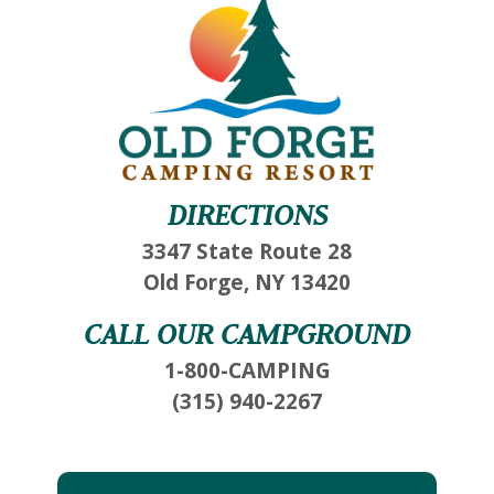
DIRECTIONS
3347 State Route 28
Old Forge, NY 13420
CALL OUR CAMPGROUND
1-800-CAMPING
(315) 940-2267