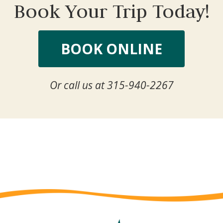
Book Your Trip Today!
BOOK ONLINE
Or call us at 315-940-2267