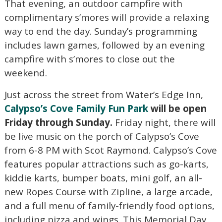
That evening, an outdoor campfire with
complimentary s’mores will provide a relaxing
way to end the day. Sunday’s programming
includes lawn games, followed by an evening
campfire with s’mores to close out the
weekend.
Just across the street from Water’s Edge Inn,
Calypso’s Cove Family Fun Park
will be open
Friday through Sunday.
Friday night, there will
be live music on the porch of Calypso’s Cove
from 6-8 PM with Scot Raymond. Calypso’s Cove
features popular attractions such as go-karts,
kiddie karts, bumper boats, mini golf, an all-
new Ropes Course with Zipline, a large arcade,
and a full menu of family-friendly food options,
Wait! Before you go...
including pizza and wings. This Memorial Day