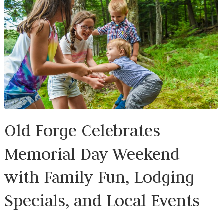
Old Forge Celebrates
Memorial Day Weekend
with Family Fun, Lodging
Specials, and Local Events