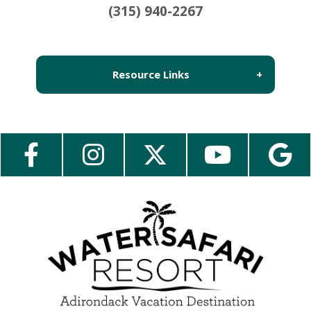
(315) 940-2267
Resource Links
About Us
Employment
Contact Us
Media Center
Guest Feedback
e-Club
Blog