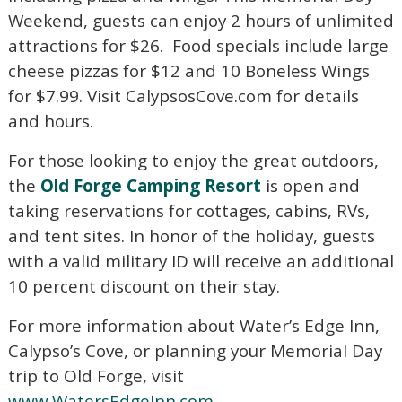
Weekend, guests can enjoy 2 hours of unlimited
Not ready to book?
attractions for $26. Food specials include large
cheese pizzas for $12 and 10 Boneless Wings
No Problem!
for $7.99. Visit CalypsosCove.com for details
and hours.
If you're not quite ready to book, no problem!
We can send these booking details to your
For those looking to enjoy the great outdoors,
inbox so that you can pick up where you left
off, when you're ready!
the
Old Forge Camping Resort
is open and
taking reservations for cottages, cabins, RVs,
and tent sites. In honor of the holiday, guests
with a valid military ID will receive an additional
10 percent discount on their stay.
Send My Stay Send
For more information about Water’s Edge Inn,
Calypso’s Cove, or planning your Memorial Day
trip to Old Forge, visit
www.WatersEdgeInn.com
,