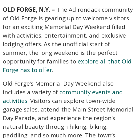
OLD FORGE, N.Y. –
The Adirondack community
of Old Forge is gearing up to welcome visitors
for an exciting Memorial Day Weekend filled
with activities, entertainment, and exclusive
lodging offers. As the unofficial start of
summer, the long weekend is the perfect
opportunity for families to
explore all that Old
Forge has to offer
.
Old Forge’s Memorial Day Weekend also
includes a variety of
community events and
activities
. Visitors can explore town-wide
garage sales, attend the Main Street Memorial
Day Parade, and experience the region’s
natural beauty through hiking, biking,
paddling, and so much more. The town’s