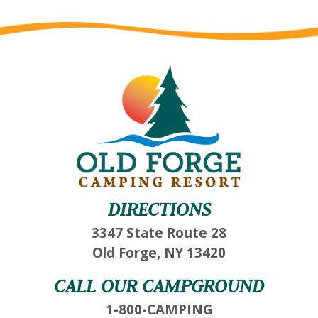
DIRECTIONS
3347 State Route 28
Old Forge, NY 13420
CALL OUR CAMPGROUND
1-800-CAMPING