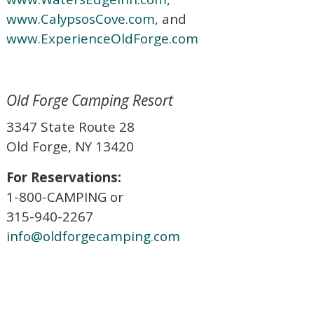
www.CalypsosCove.com,
and
www.ExperienceOldForge.com
Old Forge Camping Resort
3347 State Route 28
Old Forge, NY 13420
For Reservations:
1-800-CAMPING or
315-940-2267
info@oldforgecamping.com