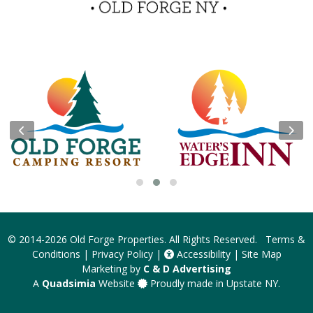
Insider Tips & FAQ
Become a Guest Blogger!
Contest Rules
© 2014-2026
Old Forge Properties
. All Rights Reserved.
Terms &
Conditions
|
Privacy Policy
|
Accessibility
|
Site Map
Marketing by
C & D Advertising
A
Quadsimia
Website
Proudly made in Upstate NY.