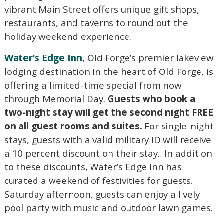
vibrant Main Street offers unique gift shops,
restaurants, and taverns to round out the
holiday weekend experience.
Water’s Edge Inn
, Old Forge’s premier lakeview
lodging destination in the heart of Old Forge, is
offering a limited-time special from now
through Memorial Day.
Guests who book a
two-night stay will get the second night FREE
on all guest rooms and suites.
For single-night
stays, guests with a valid military ID will receive
a 10 percent discount on their stay. In addition
to these discounts, Water’s Edge Inn has
curated a weekend of festivities for guests.
Saturday afternoon, guests can enjoy a lively
pool party with music and outdoor lawn games.