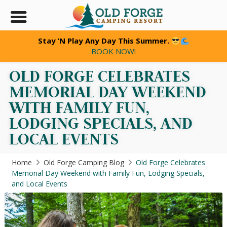
Stay ’N Play Any Day This Summer.
BOOK NOW!
OLD FORGE CELEBRATES
MEMORIAL DAY WEEKEND
WITH FAMILY FUN,
LODGING SPECIALS, AND
LOCAL EVENTS
Home
Old Forge Camping Blog
Old Forge Celebrates
Memorial Day Weekend with Family Fun, Lodging Specials,
and Local Events