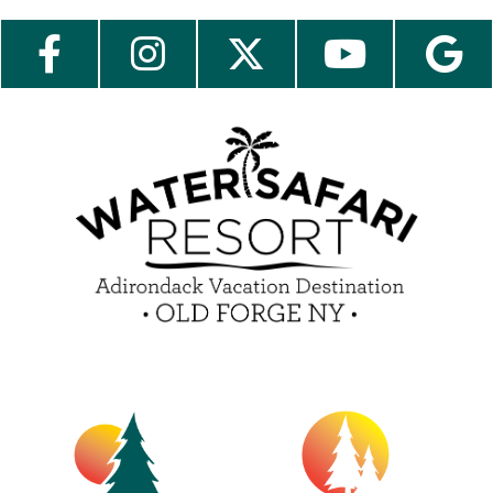
Send My Stay Send
Employment
Contact Us
Media Center
Guest Feedback
e-Club
Blog
Insider Tips & FAQ
Become a Guest Blogger!
Contest Rules