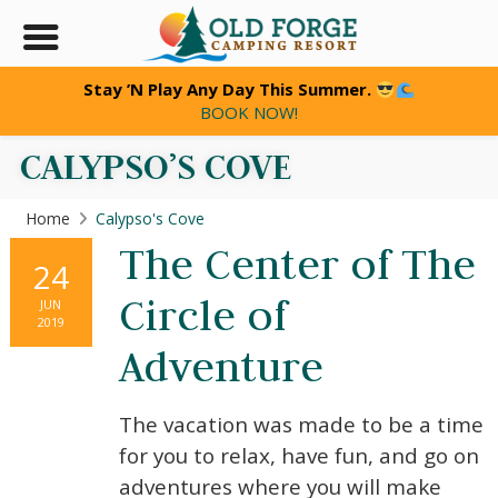
Stay ’N Play Any Day This Summer.
BOOK NOW!
CALYPSO’S COVE
Home
Calypso's Cove
The Center of The
24
Circle of
JUN
2019
Adventure
The vacation was made to be a time
for you to relax, have fun, and go on
adventures where you will make