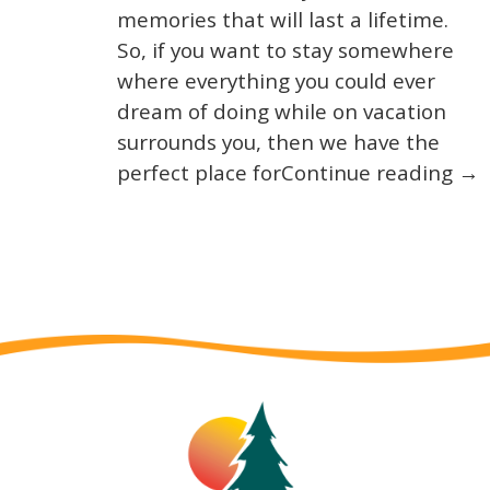
memories that will last a lifetime.
So, if you want to stay somewhere
where everything you could ever
dream of doing while on vacation
surrounds you, then we have the
perfect place forContinue reading →