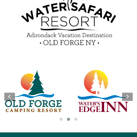
Guest Feedback
e-Club
Blog
Insider Tips & FAQ
Become a Guest Blogger!
Contest Rules