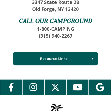
3347 State Route 28
inbox so that you can pick up where you left
Old Forge, NY 13420
off, when you're ready!
CALL OUR CAMPGROUND
1-800-CAMPING
(315) 940-2267
Send My Stay Send
Resource Links
About Us
Employment
Contact Us
Media Center