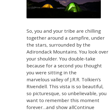
So, you and your tribe are chilling
together around a campfire, under
the stars, surrounded by the
Adirondack Mountains. You look over
your shoulder. You double-take
because for a second you thought
you were sitting in the
marvelous valley of J.R.R. Tolkien’s
Rivendell. This vista is so beautiful,
so picturesque, so unbelievable, you
want to remember this moment
forever…and show allContinue