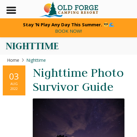
Stay ’N Play Any Day This Summer.
BOOK NOW!
NIGHTTIME
Home
Nighttime
Nighttime Photo
03
Survivor Guide
AUG
2022