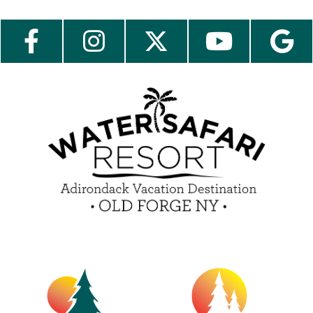
Send My Stay Send
Employment
Contact Us
Media Center
Guest Feedback
e-Club
Blog
Insider Tips & FAQ
Become a Guest Blogger!
Contest Rules