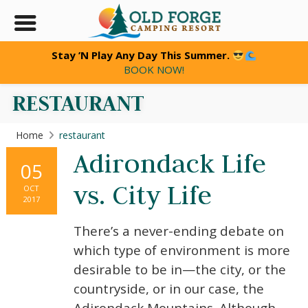
Stay ’N Play Any Day This Summer.
BOOK NOW!
RESTAURANT
Home
restaurant
Adirondack Life
05
vs. City Life
OCT
2017
There’s a never-ending debate on
which type of environment is more
desirable to be in—the city, or the
countryside, or in our case, the