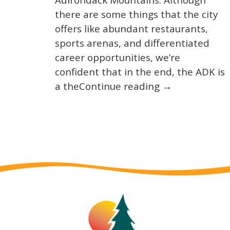
Adirondack Mountains. Although
there are some things that the city
offers like abundant restaurants,
sports arenas, and differentiated
career opportunities, we’re
confident that in the end, the ADK is
a theContinue reading →