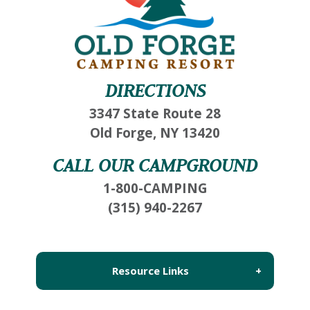
Wait! Before you go...
DIRECTIONS
3347 State Route 28
Not ready to book?
Old Forge, NY 13420
No Problem!
CALL OUR CAMPGROUND
1-800-CAMPING
If you're not quite ready to book, no problem!
(315) 940-2267
We can send these booking details to your
inbox so that you can pick up where you left
off, when you're ready!
Resource Links
About Us