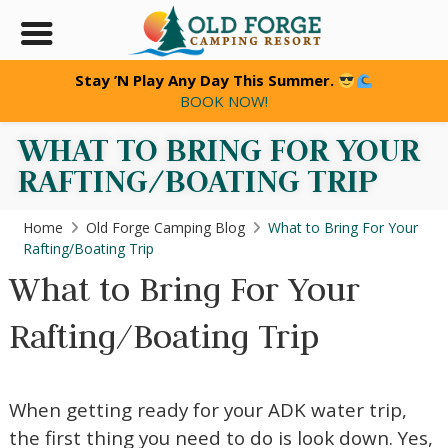
Stay ’N Play Any Day This Summer.
BOOK NOW!
WHAT TO BRING FOR YOUR
RAFTING/BOATING TRIP
Home
Old Forge Camping Blog
What to Bring For Your
Rafting/Boating Trip
What to Bring For Your
Rafting/Boating Trip
When getting ready for your ADK water trip,
the first thing you need to do is look down. Yes,