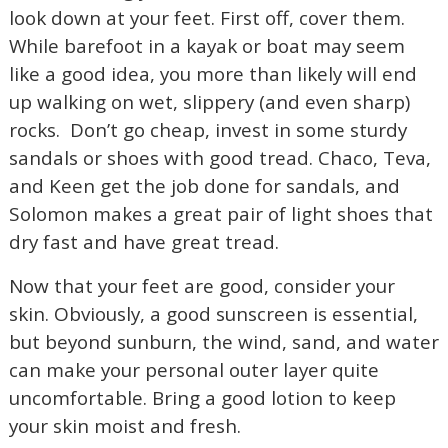
look down at your feet. First off, cover them.
While barefoot in a kayak or boat may seem
like a good idea, you more than likely will end
up walking on wet, slippery (and even sharp)
rocks.
Don’t go cheap, invest in some sturdy
sandals or shoes with good tread. Chaco, Teva,
and Keen get the job done for sandals, and
Solomon makes a great pair of light shoes that
dry fast and have great tread.
Now that your feet are good, consider your
skin. Obviously, a good sunscreen is essential,
but beyond sunburn, the wind, sand, and water
can make your personal outer layer quite
uncomfortable. Bring a good lotion to keep
your skin moist and fresh.