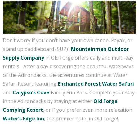
No Problem!
If you're not quite ready to book, no problem!
We can send these booking details to your
inbox so that you can pick up where you left
Don’t worry if you don’t have your own canoe, kayak, or
off, when you're ready!
stand up paddleboard (SUP)
Mountainman Outdoor
Supply
Company
in Old Forge offers daily and multi-day
rentals.
After a day discovering the beautiful waterways
of the Adirondacks, the adventures continue at Water
Send My Stay Send
Safari Resort featuring
Enchanted Forest Water Safari
and
Calypso’s Cove
Family Fun Park. Complete your stay
in the Adirondacks by staying at either
Old Forge
Camping Resort
, or if you prefer even more relaxation
Water’s Edge Inn
, the premier hotel in Old Forge!