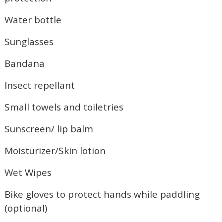
Water bottle
Sunglasses
Bandana
Insect repellant
Small towels and toiletries
Sunscreen/ lip balm
Moisturizer/Skin lotion
Wet Wipes
Wait! Before you go...
Bike gloves to protect hands while paddling
(optional)
Not ready to book?