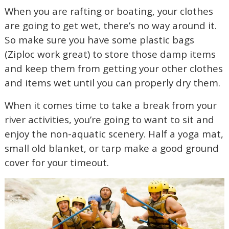
When you are rafting or boating, your clothes
are going to get wet, there’s no way around it.
So make sure you have some plastic bags
(Ziploc work great) to store those damp items
and keep them from getting your other clothes
and items wet until you can properly dry them.
When it comes time to take a break from your
river activities, you’re going to want to sit and
enjoy the non-aquatic scenery. Half a yoga mat,
small old blanket, or tarp make a good ground
cover for your timeout.