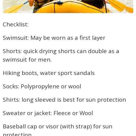
Checklist:
Swimsuit: May be worn as a first layer
Shorts: quick drying shorts can double as a
swimsuit for men.
Hiking boots, water sport sandals
Socks: Polypropylene or wool
Shirts: long sleeved is best for sun protection
Sweater or jacket: Fleece or Wool
Baseball cap or visor (with strap) for sun
protection