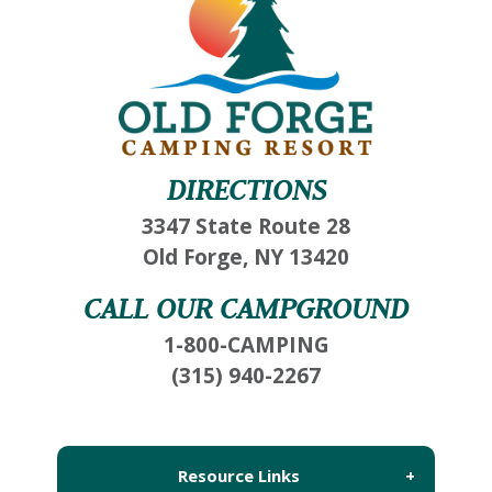
DIRECTIONS
3347 State Route 28
Old Forge, NY 13420
CALL OUR CAMPGROUND
1-800-CAMPING
(315) 940-2267
Resource Links