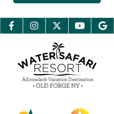
About Us
Employment
Contact Us
Media Center
Guest Feedback
e-Club
Blog
Insider Tips & FAQ
Become a Guest Blogger!
Contest Rules