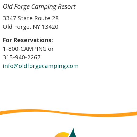
Old Forge Camping Resort
3347 State Route 28
Old Forge, NY 13420
For Reservations:
1-800-CAMPING or
315-940-2267
info@oldforgecamping.com