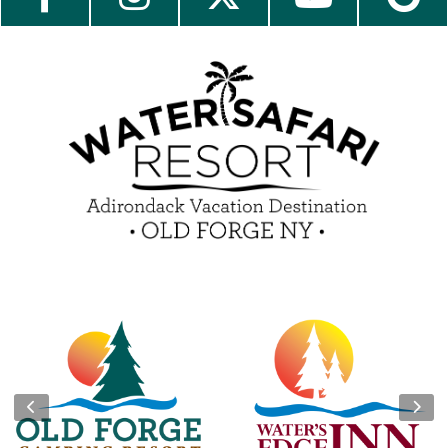
Contact Us
Media Center
Guest Feedback
e-Club
Blog
Insider Tips & FAQ
Become a Guest Blogger!
Contest Rules