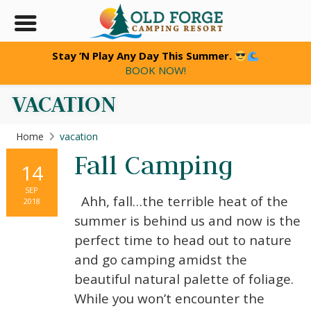
Stay ’N Play Any Day This Summer.
BOOK NOW!
VACATION
Home
vacation
Fall Camping
14
SEP
Ahh, fall…the terrible heat of the
2018
summer is behind us and now is the
perfect time to head out to nature
and go camping amidst the
beautiful natural palette of foliage.
While you won’t encounter the