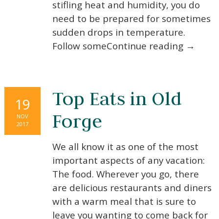
stifling heat and humidity, you do
need to be prepared for sometimes
sudden drops in temperature.
Follow someContinue reading →
Top Eats in Old
19
Forge
NOV
2017
We all know it as one of the most
important aspects of any vacation:
The food. Wherever you go, there
are delicious restaurants and diners
with a warm meal that is sure to
leave you wanting to come back for