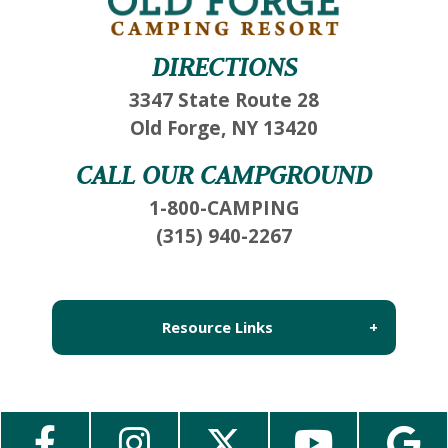
If you're not quite ready to book, no problem!
We can send these booking details to your
DIRECTIONS
inbox so that you can pick up where you left
off, when you're ready!
3347 State Route 28
Old Forge, NY 13420
CALL OUR CAMPGROUND
Send My Stay Send
1-800-CAMPING
(315) 940-2267
Resource Links
About Us
Employment