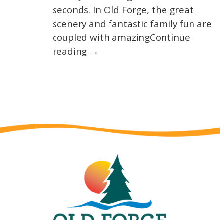
seconds. In Old Forge, the great
scenery and fantastic family fun are
coupled with amazingContinue
reading →
Wait! Before you go...
Not ready to book?
No Problem!