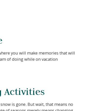
e
 where you will make memories that will
eam of doing while on vacation
Activities
 snow is gone. But wait, that means no
ange of seasons merely means changing