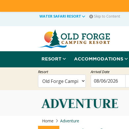
WATER SAFARI RESORT
Skip to Content
RESORT
ACCOMMODATIONS
Resort
Arrival Date
ADVENTURE
Home
Adventure