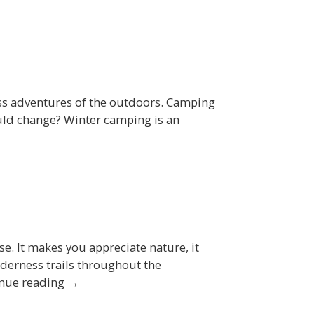
ess adventures of the outdoors. Camping
could change? Winter camping is an
ise. It makes you appreciate nature, it
lderness trails throughout the
tinue reading →