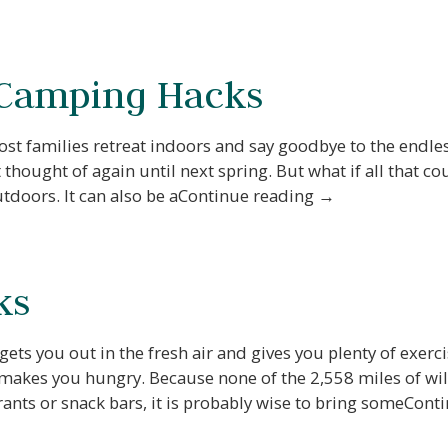
 Camping Hacks
most families retreat indoors and say goodbye to the endl
thought of again until next spring. But what if all that 
outdoors. It can also be aContinue reading →
ks
 Before you go...
 gets you out in the fresh air and gives you plenty of exerc
 makes you hungry. Because none of the 2,558 miles of wi
Not ready to book? No
ants or snack bars, it is probably wise to bring someCon
Problem!