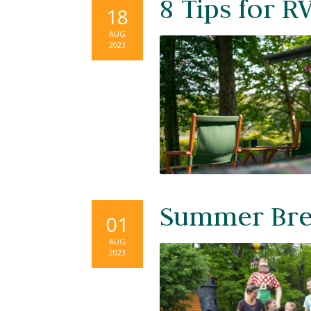
8 Tips for R
18
AUG
2023
Summer Brea
01
AUG
2023