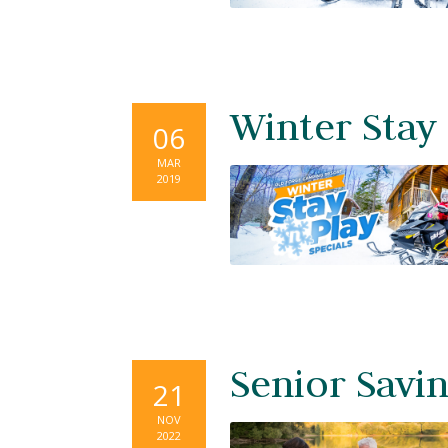
Winter Stay
06
MAR
2019
Senior Savi
21
NOV
2022