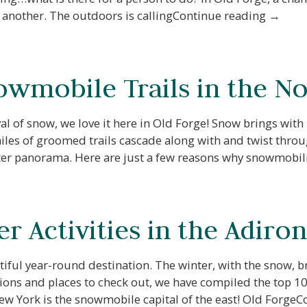
to another. The outdoors is callingContinue reading →
owmobile Trails in the N
al of snow, we love it here in Old Forge! Snow brings with
les of groomed trails cascade along with and twist throu
nter panorama. Here are just a few reasons why snowmobi
r Activities in the Adiro
iful year-round destination. The winter, with the snow, b
ns and places to check out, we have compiled the top 10 ac
w York is the snowmobile capital of the east! Old Forge