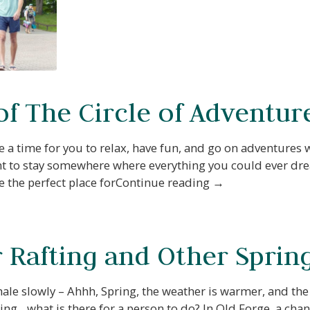
of The Circle of Adventur
 a time for you to relax, have fun, and go on adventures
 want to stay somewhere where everything you could ever dr
e the perfect place forContinue reading →
Rafting and Other Spring 
ale slowly – Ahhh, Spring, the weather is warmer, and the
ng…what is there for a person to do? In Old Forge, a ch