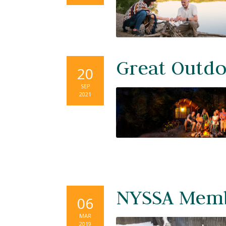
Great Outdo
20
SEP
2021
NYSSA Memb
06
MAR
2019