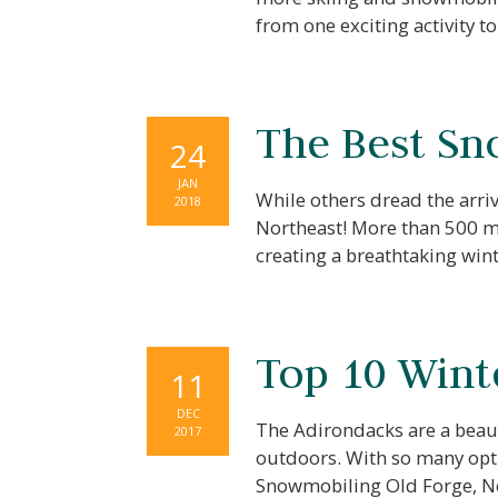
from one exciting activity 
The Best Sn
24
JAN
While others dread the arriv
2018
Northeast! More than 500 mi
creating a breathtaking wi
Top 10 Winte
11
DEC
The Adirondacks are a beaut
2017
outdoors. With so many optio
Snowmobiling Old Forge, Ne