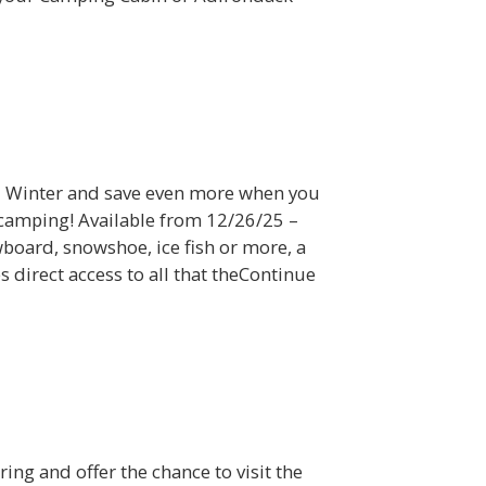
ll Winter and save even more when you
 camping! Available from 12/26/25 –
oard, snowshoe, ice fish or more, a
 direct access to all that theContinue
ring and offer the chance to visit the