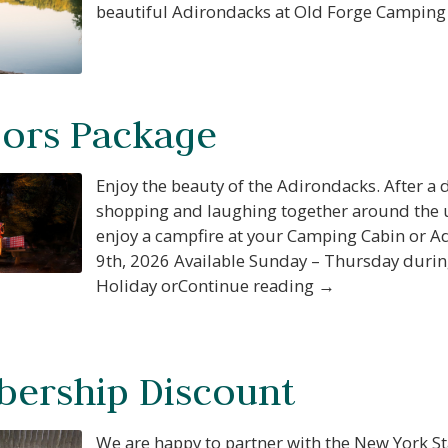
beautiful Adirondacks at Old Forge Camping
ors Package
Enjoy the beauty of the Adirondacks. After a d
shopping and laughing together around the u
enjoy a campfire at your Camping Cabin or A
9th, 2026 Available Sunday – Thursday durin
Holiday orContinue reading →
ership Discount
We are happy to partner with the New York St