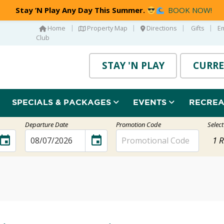
Stay ’N Play Any Day This Summer.
BOOK NOW!
|
|
|
|
Home
Property Map
Directions
Gifts
E
Club
STAY 'N PLAY
CURRE
SPECIALS & PACKAGES
EVENTS
RECRE
Departure Date
Promotion Code
Selec
event
event
1
R