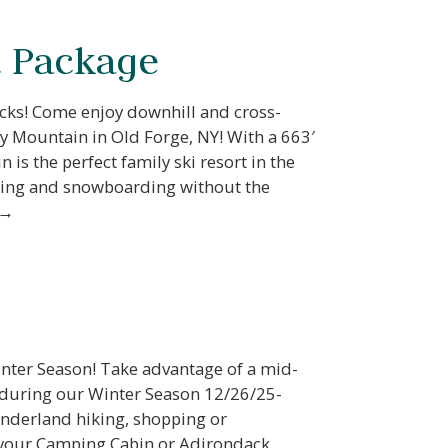
nd
 Package
up
acks! Come enjoy downhill and cross-
 Mountain in Old Forge, NY! With a 663′
 is the perfect family ski resort in the
iing and snowboarding without the
 →
inter Season! Take advantage of a mid-
during our Winter Season 12/26/25-
nderland hiking, shopping or
 your Camping Cabin or Adirondack