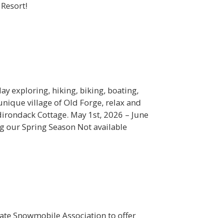
 Resort!
ay exploring, hiking, biking, boating,
nique village of Old Forge, relax and
dirondack Cottage. May 1st, 2026 – June
g our Spring Season Not available
ate Snowmobile Association to offer