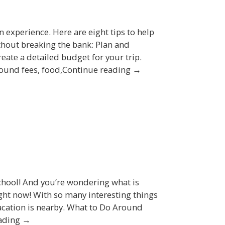
 experience. Here are eight tips to help
hout breaking the bank: Plan and
eate a detailed budget for your trip.
ground fees, food,Continue reading →
chool! And you’re wondering what is
ight now! With so many interesting things
 vacation is nearby. What to Do Around
eading →