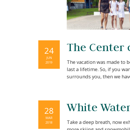
The Center 
24
JUN
The vacation was made to be
2019
last a lifetime. So, if you
surrounds you, then we hav
White Water 
28
MAR
Take a deep breath, now exh
2018
more skiing and snowmobili