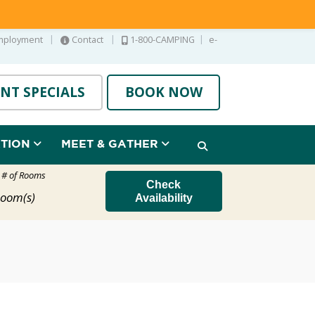
|
|
|
mployment
Contact
1-800-CAMPING
e-
NT SPECIALS
BOOK NOW
ATION
MEET & GATHER
t # of Rooms
Check
oom(s)
Availability