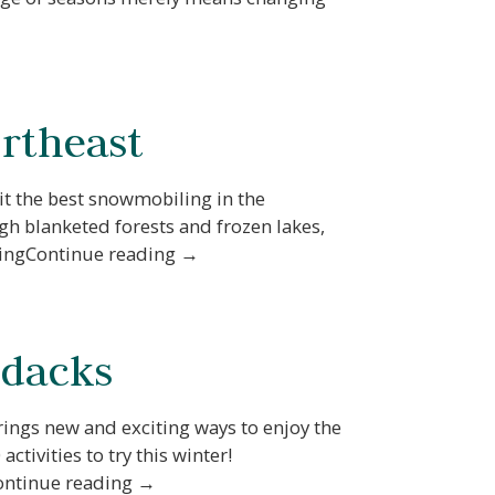
ortheast
 it the best snowmobiling in the
gh blanketed forests and frozen lakes,
lingContinue reading →
ndacks
rings new and exciting ways to enjoy the
tivities to try this winter!
Continue reading →