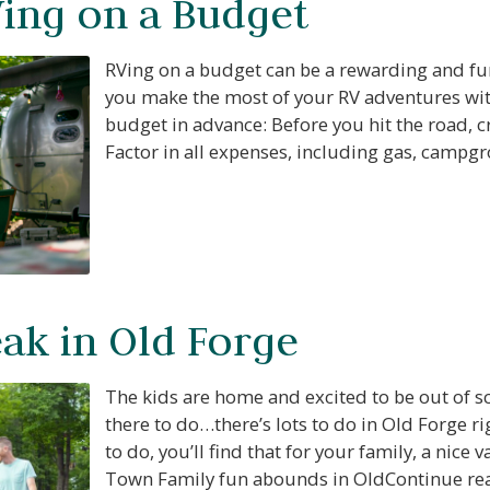
Ving on a Budget
RVing on a budget can be a rewarding and fun
you make the most of your RV adventures wit
budget in advance: Before you hit the road, cr
Factor in all expenses, including gas, camp
k in Old Forge
The kids are home and excited to be out of s
there to do…there’s lots to do in Old Forge r
to do, you’ll find that for your family, a nice
Town Family fun abounds in OldContinue r