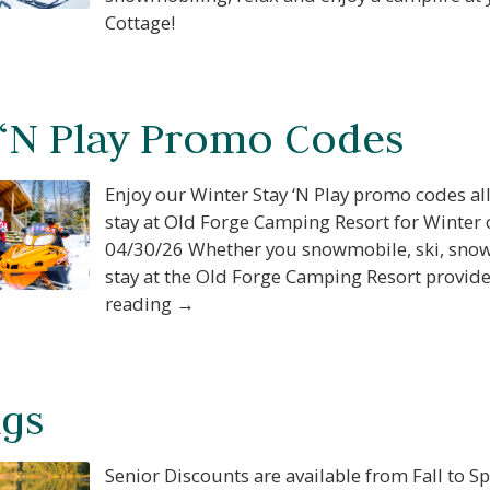
Cottage!
 ‘N Play Promo Codes
Enjoy our Winter Stay ‘N Play promo codes a
stay at Old Forge Camping Resort for Winter
04/30/26 Whether you snowmobile, ski, snowb
stay at the Old Forge Camping Resort provides
reading →
ngs
Senior Discounts are available from Fall to Sp