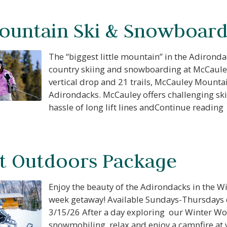
f you're not quite ready to book, no problem! We can se
ountain Ski & Snowboard
hese booking details to your inbox so that you can pick 
where you left off, when you're ready!
The “biggest little mountain” in the Adirond
country skiing and snowboarding at McCauley
vertical drop and 21 trails, McCauley Mountain
Send My Stay Send
Adirondacks. McCauley offers challenging sk
hassle of long lift lines andContinue reading
t Outdoors Package
Enjoy the beauty of the Adirondacks in the W
week getaway! Available Sundays-Thursdays 
3/15/26 After a day exploring our Winter Wo
snowmobiling, relax and enjoy a campfire at