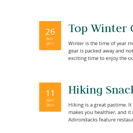
Top Winter
26
NOV
Winter is the time of year 
2017
gear is packed away and not 
exciting time to enjoy the 
Hiking Snac
11
Wait!
MAY
Hiking is a great pastime. It
2017
makes you healthier, and it
Adirondacks feature restaur